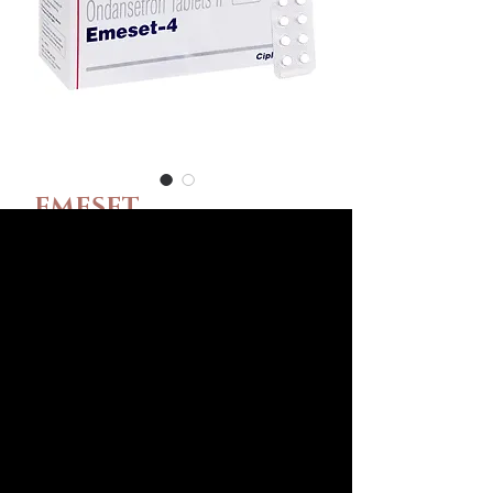
EMESET
(ONDANSETRON)
Ár
55,00 USD
Csomag méret
*
Dózis
*