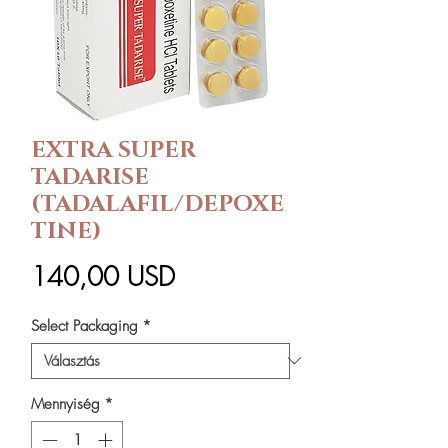
EXTRA SUPER
TADARISE
(TADALAFIL/DEPOXE
TINE)
Ár
140,00 USD
Select Packaging
*
Mennyiség
*