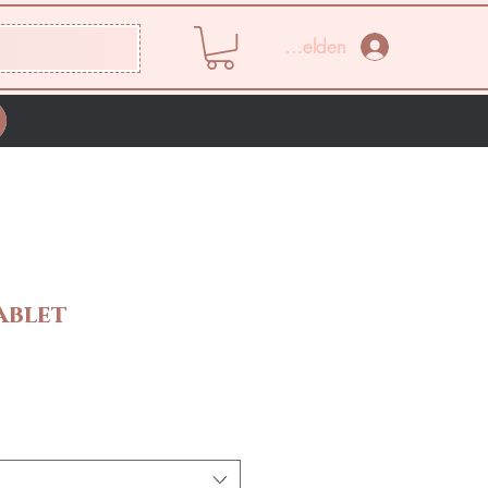
Anmelden
ablet
s