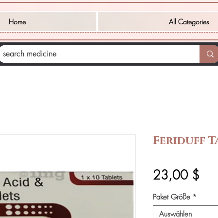
Home
All Categories
Feriduff T
Prei
23,00 $
Paket Größe
*
Auswählen