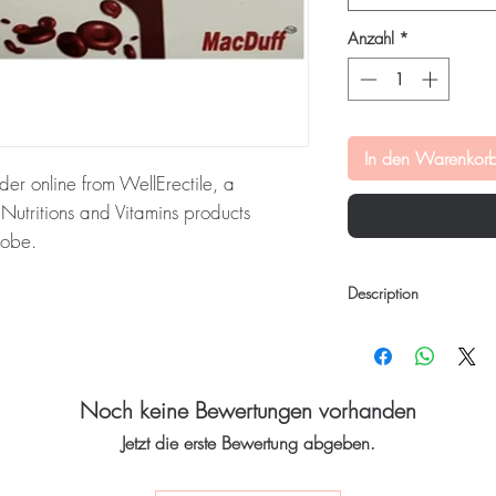
Anzahl
*
In den Warenkor
rder online from WellErectile, a
utritions and Vitamins products
lobe.
ablet is a health supplement that helps
Description
 and aids in the formation of
ed blood cells. Every order is checked
Feriduff Tablet
is a heal
h and ships in plain, unbranded
levels in the body and
and formation of red blo
acy.
conditions such as an
Noch keine Bewertungen vorhanden
surgery recovery.
tritions and vitamins stock sourced
Jetzt die erste Bewertung abgeben.
Key Ingredients:
Iron
Zinc