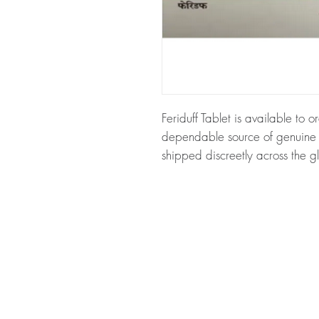
Feriduff Tablet is available to o
dependable source of genuine N
shipped discreetly across the g
About Feriduff Tablet:
Feriduff T
maintain iron levels in the body
haemoglobin and formation of r
for authenticity before dispatc
packaging to protect your priv
Key benefits
Authentic, quality-checked nu
through verified channels