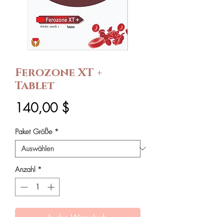
Ferozone XT +
Tablet
Preis
140,00 $
Paket Größe
*
Anzahl
*