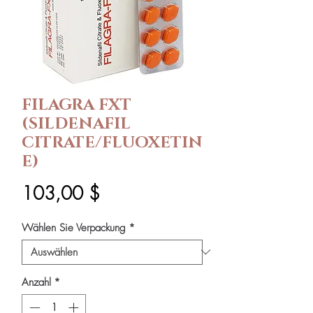
FILAGRA FXT
(SILDENAFIL
CITRATE/FLUOXETIN
E)
Preis
103,00 $
Wählen Sie Verpackung
*
Anzahl
*