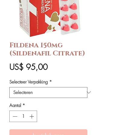
Fildena 150mg
(Sildenafil Citrate)
Prijs
US$ 95,00
Selecteer Verpakking
*
Aantal
*