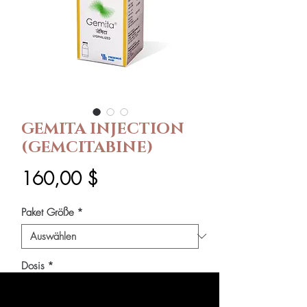
GEMITA INJECTION
(GEMCITABINE)
Preis
160,00 $
Paket Größe
*
Dosis
*