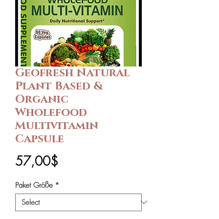
Geofresh Natural
Plant Based &
Organic
Wholefood
Multivitamin
Capsule
Price
57,00$
Paket Größe
*