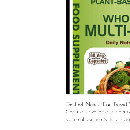
Geofresh Natural Plant Based 
Capsule is available to order 
source of genuine Nutritions an
across the globe.