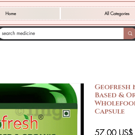
Home
All Categories
Geofresh 
Based & O
Wholefood
Capsule
57,00 US$