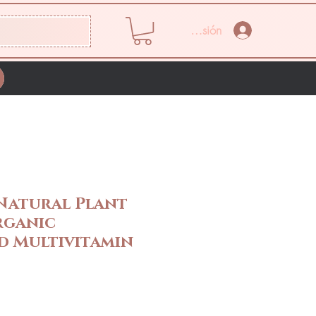
Iniciar sesión
Natural Plant
rganic
 Multivitamin
Precio