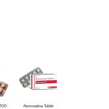
itional deficiencies in the body
mmunity
engthens the hair
y levels
 skin health
label
fully before use
 dry place, away from sunlight
f children
 500
Atomoxetine Tablet