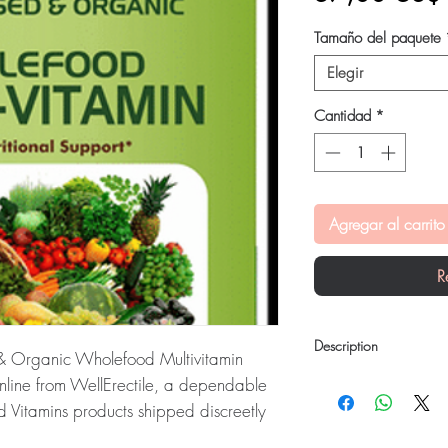
Tamaño del paquete
Elegir
Cantidad
*
Agregar al carrito
R
Description
& Organic Wholefood Multivitamin
Geofresh Natural Pla
online from WellErectile, a dependable
Multivitamin Capsule
is
d Vitamins products shipped discreetly
provides daily nutrition
health and can help bo