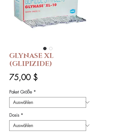
GLYNASE XL
(GLIPIZIDE)
Preis
75,00 $
Paket Größe
*
Dosis
*