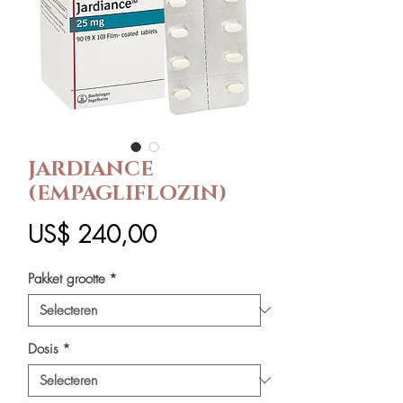
JARDIANCE
(EMPAGLIFLOZIN)
Prijs
US$ 240,00
Pakket grootte
*
Dosis
*