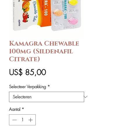
Kamagra Chewable
100mg (Sildenafil
Citrate)
Prijs
US$ 85,00
Selecteer Verpakking
*
Aantal
*