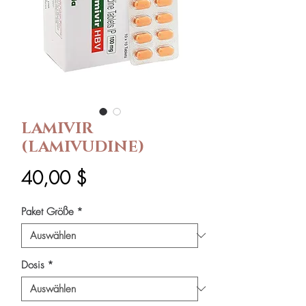
LAMIVIR
(LAMIVUDINE)
Preis
40,00 $
Paket Größe
*
Dosis
*