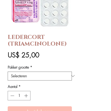
LEDERCORT
(TRIAMCINOLONE)
Prijs
US$ 25,00
Pakket grootte
*
Aantal
*