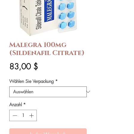
Malegra 100mg
(Sildenafil Citrate)
Preis
83,00 $
Wählen Sie Verpackung
*
Anzahl
*