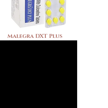
Malegra DXT Plus
(Sildenafil\Duloxet
ine)
Preis
115,00 $
Wählen Sie Verpackung
*
Anzahl
*