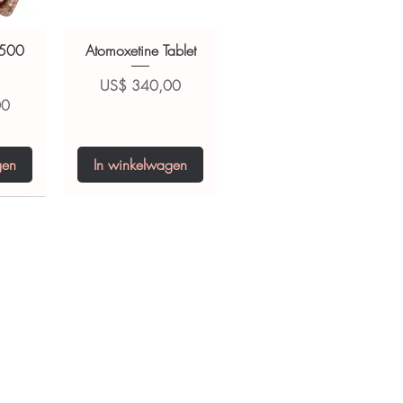
 500
Atomoxetine Tablet
Prijs
US$ 340,00
00
gen
In winkelwagen
0 IU
5 mg
Niclosamide 500
ZBD Plus
(Albendazole and
mg