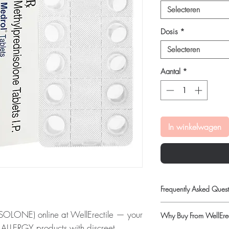
Selecteren
Dosis
*
Selecteren
Aantal
*
In winkelwagen
Frequently Asked Quest
Is ALLERGY available t
LONE) online at WellErectile — your
Why Buy From WellErec
Yes. We supply authenti
ic ALLERGY products with discreet,
and discreet, reliable