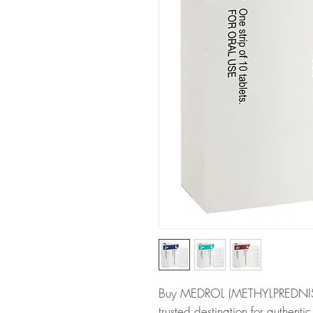
Buy MEDROL (METHYLPREDNISO
trusted destination for authent