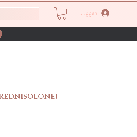
Inloggen
REDNISOLONE)
rijs