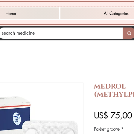
Home
All Categories
MEDROL
(METHYLP
P
US$ 75,00
Pakket grootte
*