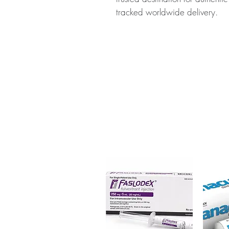
tracked worldwide delivery.
About MEDROL (METHYLPRED
(methylprednisolone) is a power
immunosuppressant medication us
including allergies, asthma, a
checked for authenticity before
packaging to protect your priv
Key benefits
Authentic, quality-checked al
channels
Clear pack-size options so y
Discreet, tracked shipping 
checkout
Transparent pricing and res
Related ALLERGY products:
CU
(HYDROCORTISONE)
,
DESOW
DESOWEN LOTION (DESONI