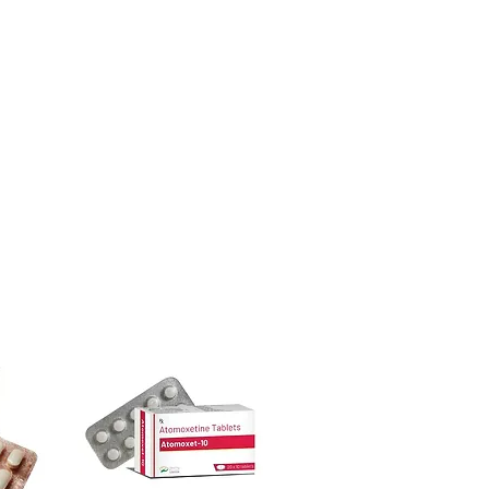
urced through verified channels and
iption or clinical oversight applies.
ore dispatch.
ight product in ALLERGY?
 shipping:
plain, unbranded
ur specific need and health profile. A
cking.
 can help you select the most suitable
crypted payment and confidential
ged and delivered?
sive help with product, dosage-
in plain, secure packaging with
and delivery.
 product integrity before shipment.