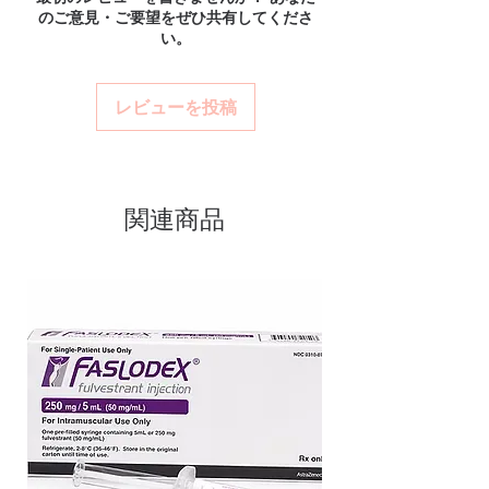
Match the product to your specific need and
のご意見・ご要望をぜひ共有してくださ
and confidential billing.
concentration towardswork. Every
health profile. A pharmacist or clinician can
い。
Real support:
responsive help with
help you select the most suitable option and
order is checked for authenticity
product, dosage-guidance referrals and
dose.
before dispatch and ships in plain,
delivery.
How are orders packaged and delivered?
レビューを投稿
unbranded packaging to protect
Orders are dispatched in plain, secure
your privacy.
packaging with tracking, and we verify
product integrity before shipment.
Key benefits
Authentic, quality-checked smart
関連商品
pills stock sourced through verified
channels
Clear pack-size options so you
order exactly the quantity you
need
Discreet, tracked shipping
worldwide with secure,
encrypted checkout
Transparent pricing and
responsive human customer