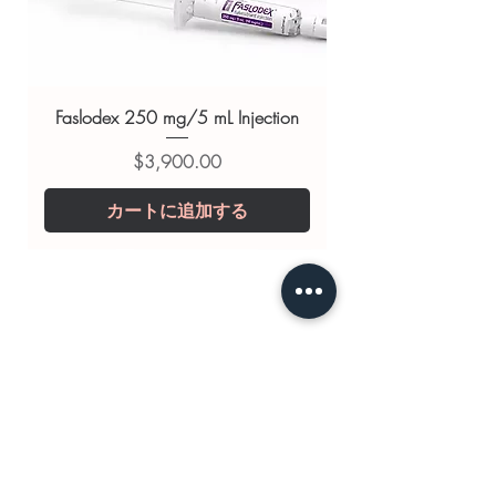
support
Related Smart Pills products:
Artvigil
150 mg (Armodafinil)
,
Vilafinil
200mg (Modafinil)
,
Modalert 200
Faslodex 250 mg/5 mL Injection
mg (Modafinil)
価格
$3,900.00
For general reference only and not a
substitute for professional medical
カートに追加する
advice. Use under the guidance of
a qualified healthcare professional;
always read the label and consult
your doctor or pharmacist on
suitability, dosage and interactions.