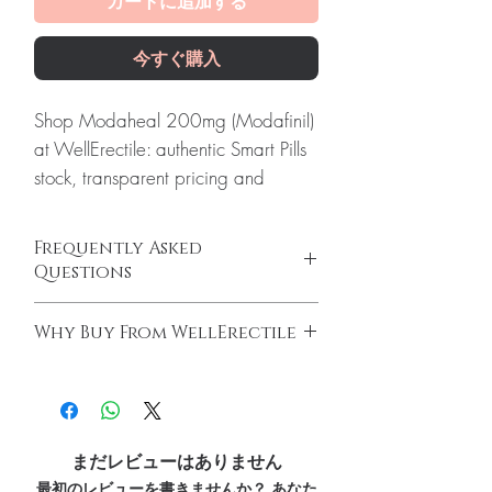
カートに追加する
今すぐ購入
Shop Modaheal 200mg (Modafinil)
at WellErectile: authentic Smart Pills
stock, transparent pricing and
reliable worldwide shipping you
can count on.
Frequently Asked
About Modaheal 200mg
Questions
(Modafinil):
Modafinil 200mg
Is Smart Pills available to order online?
(Modafinil) is using to promote
Why Buy From WellErectile
Yes. We supply authentic smart pills products
wakefulness in patients with
with quality checks and discreet, reliable
100% authentic:
sourced through verified
excessive sleepiness associated with
shipping. We recommend professional
channels and quality-checked before
narcolepsy, obstructive sleep apnea
guidance where a prescription or clinical
dispatch.
oversight applies.
(in addition to the treatment of the
Discreet worldwide shipping:
plain,
How do I choose the right product in Smart
まだレビューはありません
underlying obstruction), and shift
unbranded packaging with tracking.
Pills?
最初のレビューを書きませんか？ あなた
work sleep disorder.Its gives more
Secure checkout:
encrypted payment