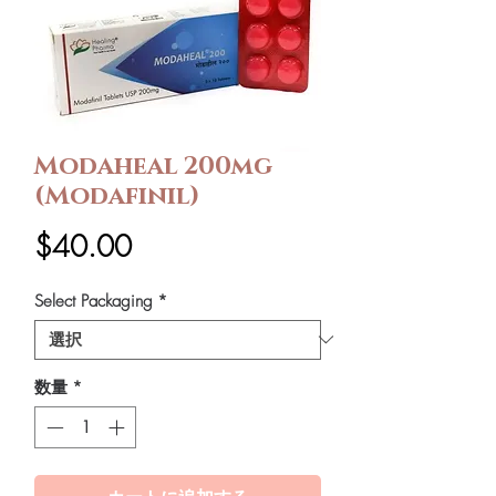
Modaheal 200mg
(Modafinil)
価
$40.00
格
Select Packaging
*
数量
*