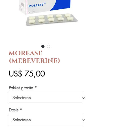
MOREASE
(MEBEVERINE)
Prijs
US$ 75,00
Pakket grootte
*
Dosis
*