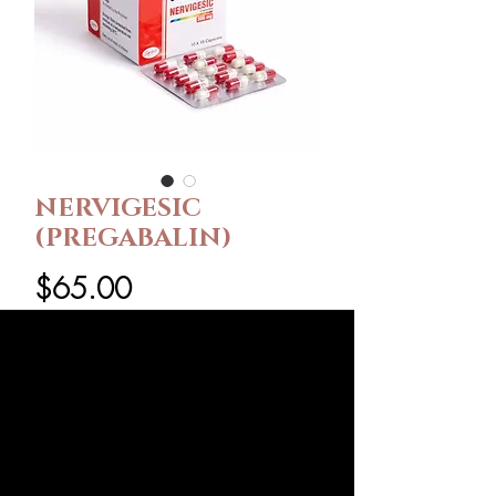
NERVIGESIC
(PREGABALIN)
Price
$65.00
Pack Size
*
Dose
*