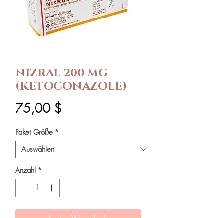
NIZRAL 200 MG
(KETOCONAZOLE)
Preis
75,00 $
Paket Größe
*
Anzahl
*