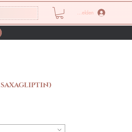
Anmelden
SAXAGLIPTIN)
eis