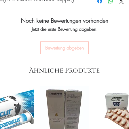
quality-checked bef
Many require refrigerat
Discreet worldwide
product's storage instru
packaging with tra
N):
Onglyza (Saxagliptin) is an oral
Do these interact with 
Secure checkout:
en
Noch keine Bewertungen vorhanden
 type 2 diabetes. Every order is
Yes, several drugs affec
billing.
a professional.
 dispatch and ships in plain, unbranded
Jetzt die erste Bewertung abgeben.
Real support:
respon
acy.
guidance referrals 
Bewertung abgeben
nti diabetic stock sourced through
ou order exactly the quantity you need
Ähnliche Produkte
worldwide with secure, encrypted
ponsive human customer support
JANUVIA (SITAGLIPTIN)
,
MIGNAR
AGLINIDE)
not a substitute for professional medical
of a qualified healthcare professional;
ult your doctor or pharmacist on