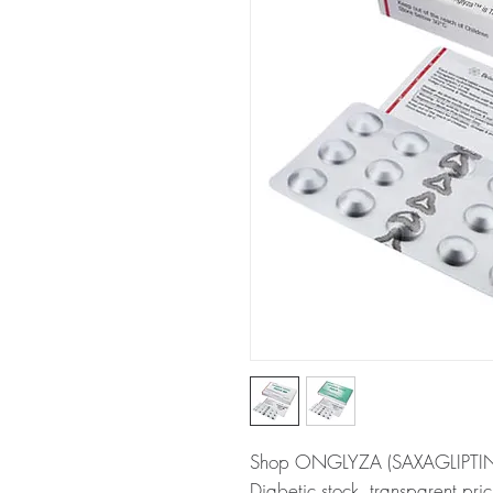
Shop ONGLYZA (SAXAGLIPTIN) at
Diabetic stock, transparent pr