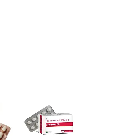
ore dispatch.
ion before first use—always follow the
 shipping:
plain, unbranded
ctions.
cking.
other medicines?
crypted payment and confidential
t blood sugar. Share your full list with
sive help with product, dosage-
and delivery.