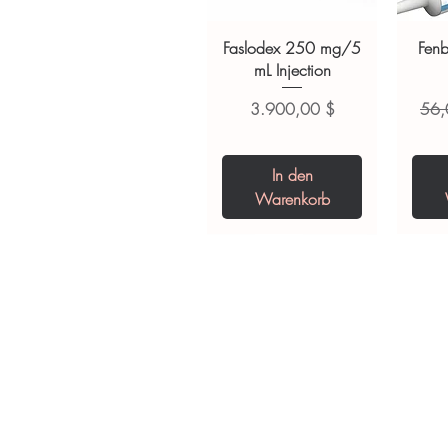
suitability, dosage and interact
Faslodex 250 mg/5
Fen
mL Injection
Preis
Stan
3.900,00 $
56,
In den
Warenkorb
Tianeptine Sodium
Praziquantel 600
Ivermectin +
Esz
Tr