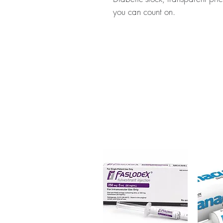
you can count on.
About ONGLYZA (SAXAGLIPTI
diabetes medicine used to treat
checked for authenticity before
packaging to protect your priv
Key benefits
Authentic, quality-checked a
verified channels
Clear pack-size options so y
Discreet, tracked shipping 
checkout
Transparent pricing and res
Related Anti Diabetic products:
(MIGLITOL)
,
NOVONORM (REP
For general reference only and 
advice. Use under the guidance 
always read the label and cons