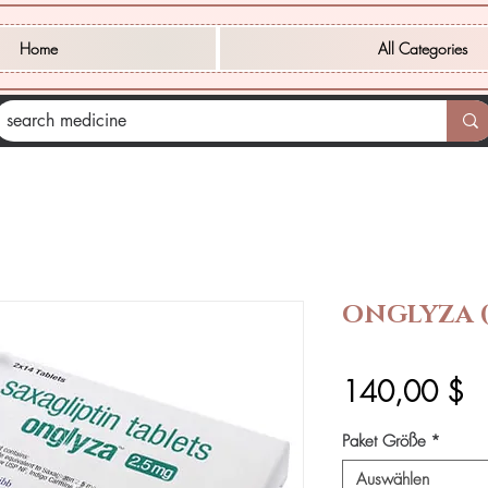
Home
All Categories
ONGLYZA (
Pr
140,00 $
Paket Größe
*
Auswählen