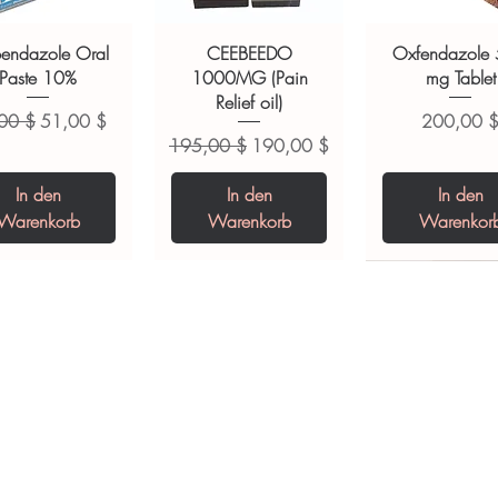
ions.
bendazole Oral
CEEBEEDO
Oxfendazole
Paste 10%
1000MG (Pain
mg Tablet
Relief oil)
dardpreis
Sale-Preis
Preis
00 $
51,00 $
200,00 
Standardpreis
Sale-Preis
195,00 $
190,00 $
In den
In den
In den
Warenkorb
Warenkorb
Warenkor
opiclone Tablet
iclabendazole
Tinidazole 500 mg
Zaleplon 10 mg
Nystatin 5000
Leucovorin 1