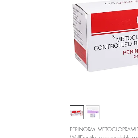
PERINORM (METOCLOPRAMIDE) i
WellErectile, a dependable sou