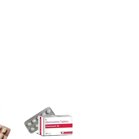
urced through verified channels and
l guidance where a prescription or
ore dispatch.
es.
 shipping:
plain, unbranded
ht product in Gastro Intestinal?
cking.
ur specific need and health profile. A
crypted payment and confidential
 can help you select the most suitable
sive help with product, dosage-
ged and delivered?
and delivery.
in plain, secure packaging with
 product integrity before shipment.