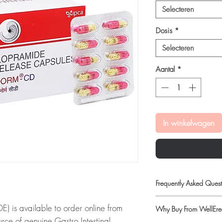
Selecteren
Dosis
*
Selecteren
Aantal
*
In winkelwagen
Frequently Asked Quest
Is Gastro Intestinal ava
s available to order online from
Why Buy From WellErec
Yes. We supply authenti
rce of genuine Gastro Intestinal
quality checks and disc