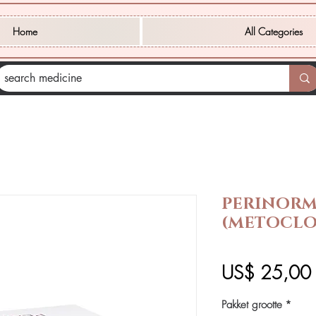
Home
All Categories
PERINOR
(METOCLO
P
US$ 25,00
Pakket grootte
*