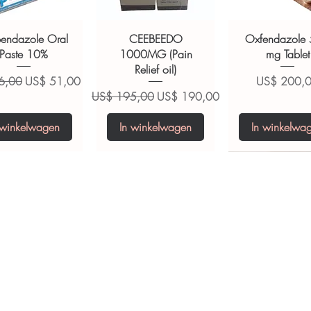
ult your doctor or pharmacist on
ions.
bendazole Oral
CEEBEEDO
Oxfendazole
Paste 10%
1000MG (Pain
mg Tablet
Relief oil)
 prijs
Verkoopprijs
Prijs
6,00
US$ 51,00
US$ 200,
Normale prijs
Verkoopprijs
US$ 195,00
US$ 190,00
 winkelwagen
In winkelwagen
In winkelwa
opiclone Tablet
iclabendazole
Tinidazole 500 mg
Zaleplon 10 mg
Nystatin 5000
Leucovorin 1
Tablets
tablet
Tablet
Tablet