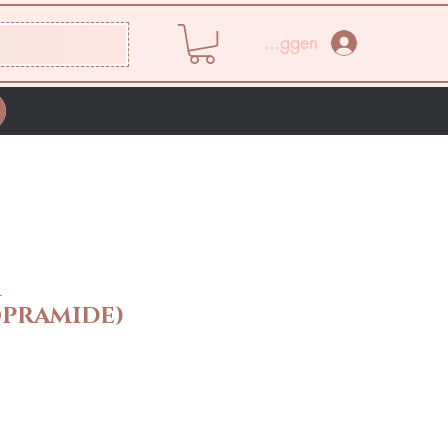
Inloggen
M
PRAMIDE)
rijs