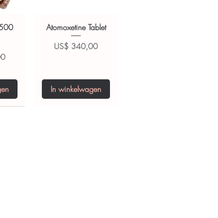
 500
Atomoxetine Tablet
Prijs
US$ 340,00
00
gen
In winkelwagen
0 IU
5 mg
Niclosamide 500
ZBD Plus
(Albendazole and
mg