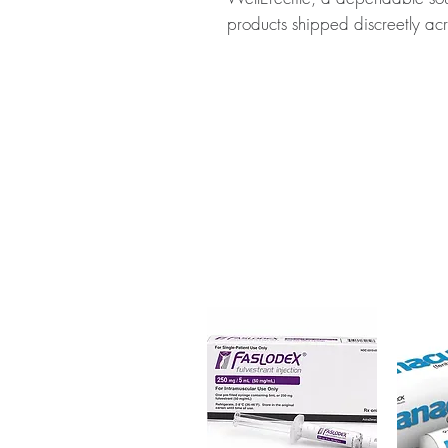
products shipped discreetly acr
About PERINORM (METOCLOP
(METOCLOPRAMIDE) is a medica
to stomach and intestinal probl
authenticity before dispatch a
to protect your privacy.
Key benefits
Authentic, quality-checked ga
verified channels
Clear pack-size options so y
Discreet, tracked shipping 
checkout
Transparent pricing and res
Related Gastro Intestinal produc
(RANITIDINE)
,
MOREASE (MEB
For general reference only and 
advice. Use under the guidance 