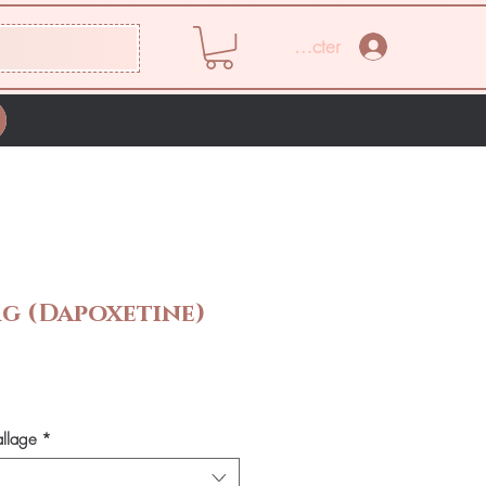
Se connecter
mg (Dapoxetine)
Prix
allage
*