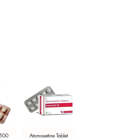
h profile before ordering.
sive help with product, dosage-
ackaging and shipping?
and delivery.
in, unbranded packaging with
criptors to protect your privacy.
 500
Atomoxetine Tablet