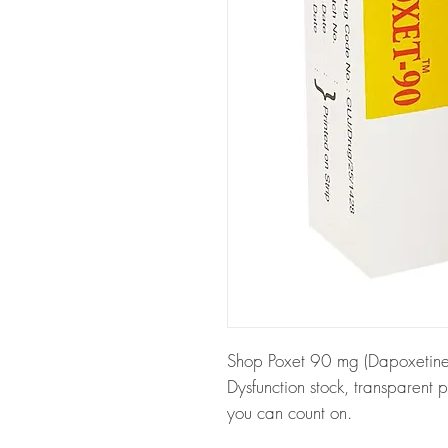
Shop Poxet 90 mg (Dapoxetine) a
Dysfunction stock, transparent 
you can count on.
About Poxet 90 mg (Dapoxetin