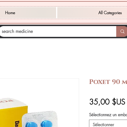
Home
All Categories
Poxet 90 
35,00 $US
Sélectionnez un emb
Sélectionner