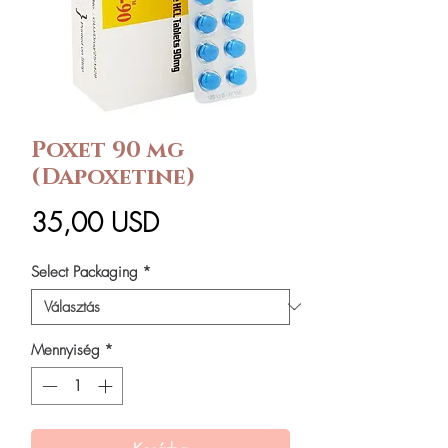
Poxet 90 mg
(Dapoxetine)
Ár
35,00 USD
Select Packaging
*
Mennyiség
*