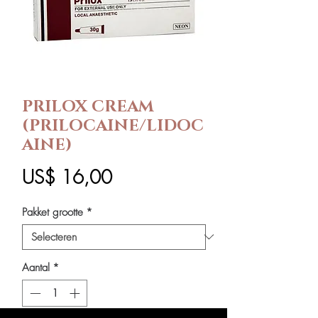
PRILOX CREAM
(PRILOCAINE/LIDOC
AINE)
Prijs
US$ 16,00
Pakket grootte
*
Aantal
*