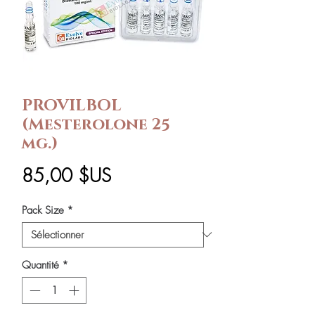
PROVILBOL
(Mesterolone 25
mg.)
Prix
85,00 $US
Pack Size
*
Quantité
*