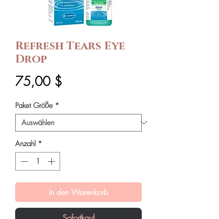
Refresh Tears Eye
Drop
Preis
75,00 $
Paket Größe
*
Anzahl
*
In den Warenkorb
Sofortkauf