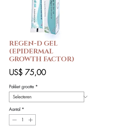
REGEN-D GEL
(EPIDERMAL
GROWTH FACTOR)
Prijs
US$ 75,00
Pakket grootte
*
Aantal
*