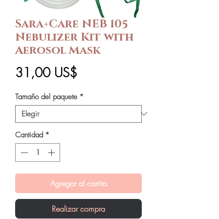
Sara+Care NEB 105
Nebulizer Kit with
Aerosol Mask
Precio
31,00 US$
Tamaño del paquete
*
Cantidad
*
Agregar al carrito
Realizar compra