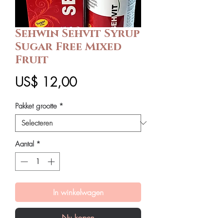
Sehwin Sehvit Syrup
Sugar Free Mixed
Fruit
Prijs
US$ 12,00
Pakket grootte
*
Aantal
*
In winkelwagen
Nu kopen