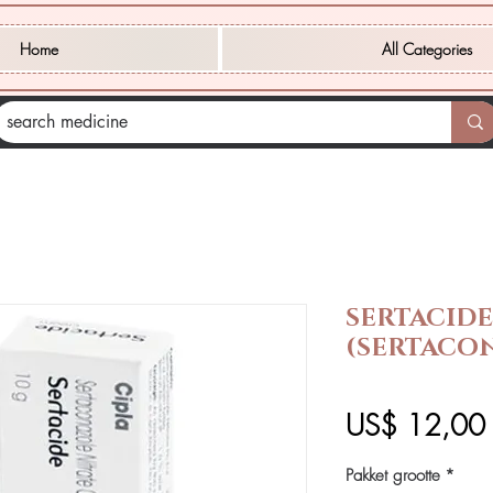
Home
All Categories
SERTACID
(SERTACO
P
US$ 12,00
Pakket grootte
*