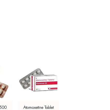
ur specific need and health profile. A
crypted payment and confidential
 can help you select the most suitable
sive help with product, dosage-
ged and delivered?
and delivery.
in plain, secure packaging with
 product integrity before shipment.
 500
Atomoxetine Tablet