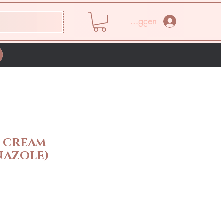
Inloggen
E CREAM
NAZOLE)
rijs