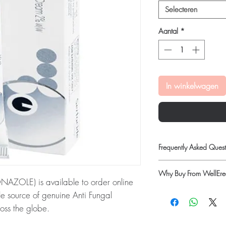
Selecteren
Aantal
*
In winkelwagen
Frequently Asked Quest
Is Anti Fungal availabl
Why Buy From WellErec
Yes. We supply authenti
OLE) is available to order online
checks and discreet, 
100% authentic:
so
e source of genuine Anti Fungal
professional guidance w
quality-checked bef
oss the globe.
oversight applies.
Discreet worldwide
How do I choose the ri
ERTACONAZOLE):
SERTACIDE Cream
packaging with tra