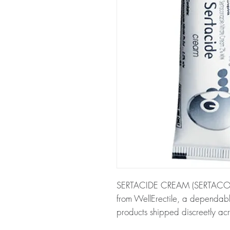
SERTACIDE CREAM (SERTACONAZ
from WellErectile, a dependabl
products shipped discreetly acr
About SERTACIDE CREAM (S