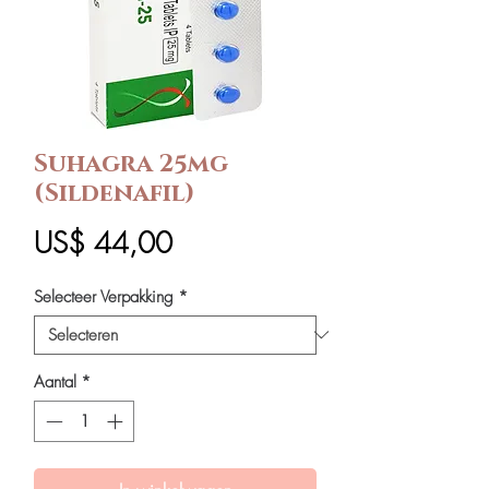
Suhagra 25mg
(Sildenafil)
Prijs
US$ 44,00
Selecteer Verpakking
*
Aantal
*