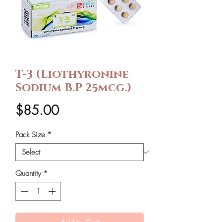
T-3 (Liothyronine
Sodium B.P 25mcg.)
Price
$85.00
Pack Size
*
Quantity
*