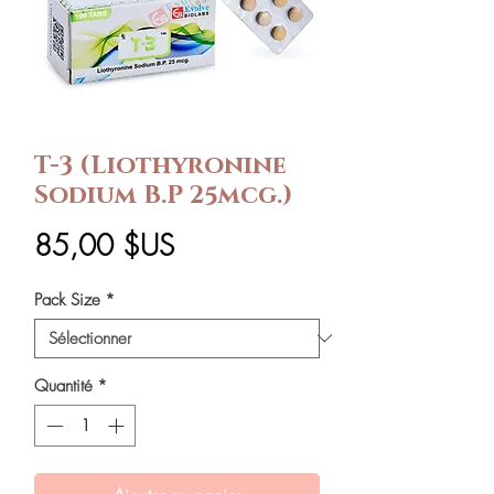
T-3 (Liothyronine
Sodium B.P 25mcg.)
Prix
85,00 $US
Pack Size
*
Quantité
*