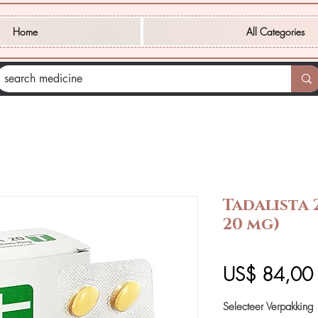
Home
All Categories
Tadalista 
20 mg)
P
US$ 84,00
Selecteer Verpakking