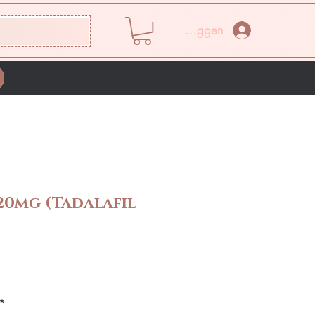
Inloggen
20mg (Tadalafil
rijs
*