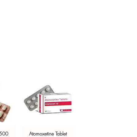
 prescription-only. We recommend
crypted payment and confidential
inician to confirm the right molecule
h profile before ordering.
sive help with product, dosage-
ackaging and shipping?
and delivery.
in, unbranded packaging with
criptors to protect your privacy.
 500
Atomoxetine Tablet