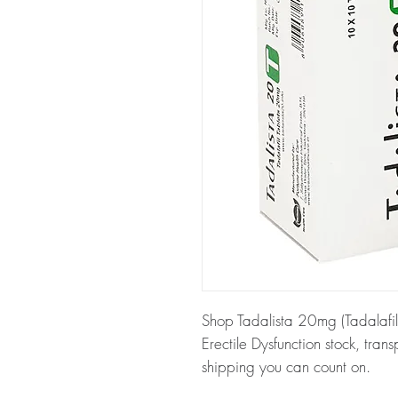
Shop Tadalista 20mg (Tadalafil
Erectile Dysfunction stock, tra
shipping you can count on.
About Tadalista 20mg (Tadalaf