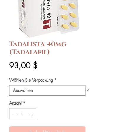
Tadalista 40mg
(Tadalafil)
Preis
93,00 $
Wählen Sie Verpackung
*
Anzahl
*