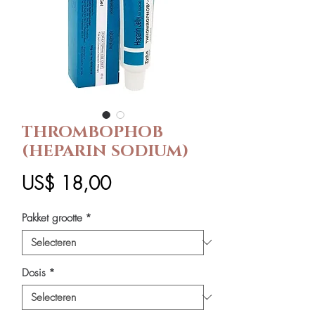
THROMBOPHOB
(HEPARIN SODIUM)
Prijs
US$ 18,00
Pakket grootte
*
Dosis
*