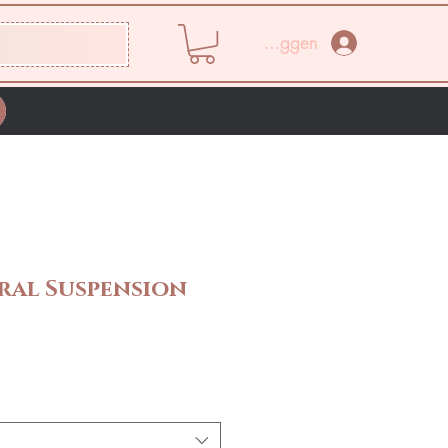
Inloggen
ral Suspension
rijs