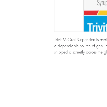
Trivit M Oral Suspension is avai
a dependable source of genuine
shipped discreetly across the g
About Trivit M Oral Suspension
multivitamin and multimineral fo
that help fight free radicals. Ev
before dispatch and ships in p
your privacy.
Key benefits
Authentic, quality-checked nu
through verified channels