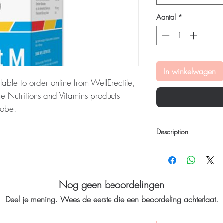
Aantal
*
In winkelwagen
lable to order online from WellErectile,
 Nutritions and Vitamins products
lobe.
:
Trivit M Oral Suspension is a
Description
rmula. It is enriched with antioxidants
ery order is checked for authenticity
Trivit M Oral Suspensi
lain, unbranded packaging to protect
formula. It is enriched w
radicals. It contains t
B3, B12, B6, D3, cal
Nog geen beoordelingen
potent ingredients. Thi
tritions and vitamins stock sourced
Deel je mening. Wees de eerste die een beoordeling achterlaat.
nutrition, vitality, and
helps strengthen the b
absorption of calcium 