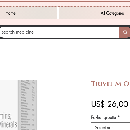
Home
All Categories
Trivit M O
P
US$ 26,00
Pakket grootte
*
Selecteren