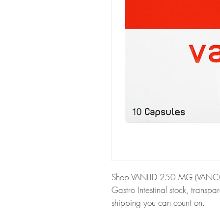
Shop VANLID 250 MG (VANCOMY
Gastro Intestinal stock, transp
shipping you can count on.
About VANLID 250 MG (VA