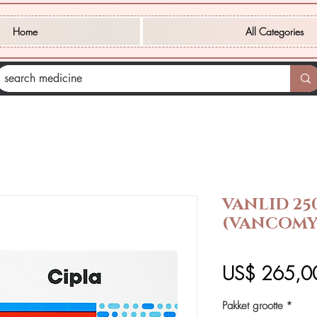
Home
All Categories
VANLID 25
(VANCOMY
US$ 265,0
Pakket grootte
*