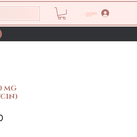
Inloggen
0 MG
CIN)
Prijs
0