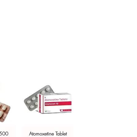
ur specific need and health profile. A
crypted payment and confidential
 can help you select the most suitable
sive help with product, dosage-
ged and delivered?
and delivery.
in plain, secure packaging with
 product integrity before shipment.
 500
Atomoxetine Tablet