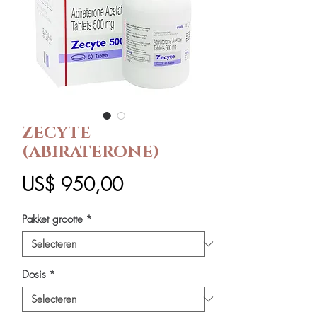
ZECYTE
(ABIRATERONE)
Prijs
US$ 950,00
Pakket grootte
*
Dosis
*