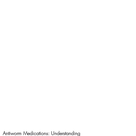
Antiworm Medications: Understanding