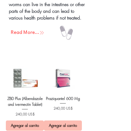
worms can live in the intestines or other
parts of the body and can lead to
various health problems if not treated.
Read More...
ZBD Plus (Albendazole
Praziquantel 600 Mg
and ivermectin Tablet)
Precio
240,00 US$
Precio
240,00 US$
Agregar al carrito
Agregar al carrito