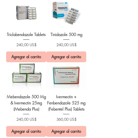
Triclabendazole Tablets
Tinidazole 500 mg
Precio
Precio
240,00 US$
240,00 US$
Agregar al carrito
Agregar al carrito
Mebendazole 500 Mg
Ivermectin +
& Ivermectin 25mg
Fenbendazole 525 mg
(Mebenda Plus)
(Febentel Plus) Tablets
Precio
Precio
240,00 US$
360,00 US$
Agregar al carrito
Agregar al carrito