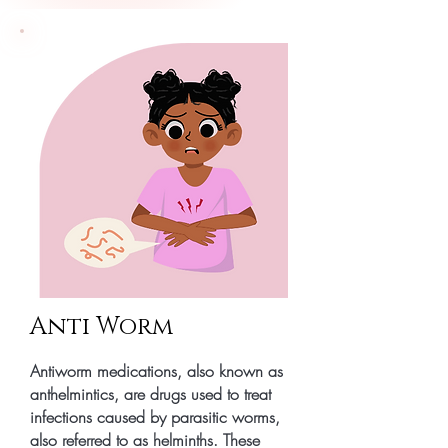
Anti Worm
Antiworm medications, also known as
anthelmintics, are drugs used to treat
infections caused by parasitic worms,
also referred to as helminths. These