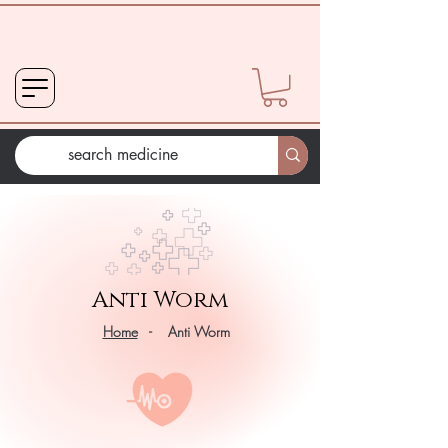
Anti Worm
Home
- Anti Worm