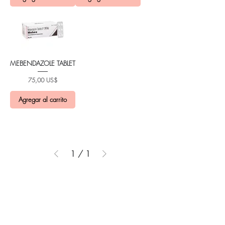
MEBENDAZOLE TABLET
Precio
75,00 US$
Agregar al carrito
1
/
1