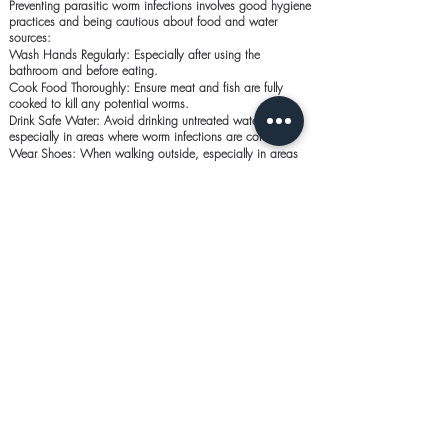
Preventing parasitic worm infections involves good hygiene
practices and being cautious about food and water
sources:
Wash Hands Regularly: Especially after using the
bathroom and before eating.
Cook Food Thoroughly: Ensure meat and fish are fully
cooked to kill any potential worms.
Drink Safe Water: Avoid drinking untreated water,
especially in areas where worm infections are common.
Wear Shoes: When walking outside, especially in areas
where the soil might be contaminated.
Common Questions About
Antiworm Medications:
1. How long does it take for antiworm medication to
work?
Most antiworm medications start working within a few
hours, but it may take a few days to completely clear the
infection.
2. Can I take antiworm medication as a precaution?
It’s generally not recommended to take antiworm
medication without a confirmed diagnosis, as unnecessary
use can lead to resistance or side effects.
3. Can I get re-infected after treatment?
Yes, re-infection is possible if proper hygiene and
preventive measures are not followed. It’s important to take
steps to avoid re-exposure to the worms.