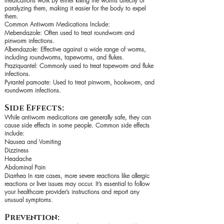
medications work by either killing the worms directly or
paralyzing them, making it easier for the body to expel
them.
Common Antiworm Medications Include:
Mebendazole: Often used to treat roundworm and
pinworm infections.
Albendazole: Effective against a wide range of worms,
including roundworms, tapeworms, and flukes.
Praziquantel: Commonly used to treat tapeworm and fluke
infections.
Pyrantel pamoate: Used to treat pinworm, hookworm, and
roundworm infections.
Side Effects:
While antiworm medications are generally safe, they can
cause side effects in some people. Common side effects
include:
Nausea and Vomiting
Dizziness
Headache
Abdominal Pain
Diarrhea In rare cases, more severe reactions like allergic
reactions or liver issues may occur. It’s essential to follow
your healthcare provider’s instructions and report any
unusual symptoms.
Prevention: