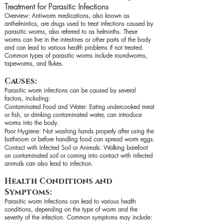
Treatment for Parasitic Infections
Overview: Antiworm medications, also known as
anthelmintics, are drugs used to treat infections caused by
parasitic worms, also referred to as helminths. These
worms can live in the intestines or other parts of the body
and can lead to various health problems if not treated.
Common types of parasitic worms include roundworms,
tapeworms, and flukes.
Causes:
Parasitic worm infections can be caused by several
factors, including:
Contaminated Food and Water: Eating undercooked meat
or fish, or drinking contaminated water, can introduce
worms into the body.
Poor Hygiene: Not washing hands properly after using the
bathroom or before handling food can spread worm eggs.
Contact with Infected Soil or Animals: Walking barefoot
on contaminated soil or coming into contact with infected
animals can also lead to infection.
Health Conditions and
Symptoms:
Parasitic worm infections can lead to various health
conditions, depending on the type of worm and the
severity of the infection. Common symptoms may include: