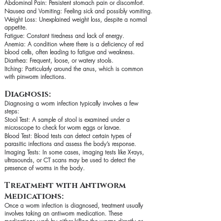
Abdominal Pain: Persistent stomach pain or discomfort.
Nausea and Vomiting: Feeling sick and possibly vomiting.
Weight Loss: Unexplained weight loss, despite a normal
appetite.
Fatigue: Constant tiredness and lack of energy.
Anemia: A condition where there is a deficiency of red
blood cells, often leading to fatigue and weakness.
Diarrhea: Frequent, loose, or watery stools.
Itching: Particularly around the anus, which is common
with pinworm infections.
Diagnosis:
Diagnosing a worm infection typically involves a few
steps:
Stool Test: A sample of stool is examined under a
microscope to check for worm eggs or larvae.
Blood Test: Blood tests can detect certain types of
parasitic infections and assess the body’s response.
Imaging Tests: In some cases, imaging tests like X-rays,
ultrasounds, or CT scans may be used to detect the
presence of worms in the body.
Treatment with Antiworm
Medications:
Once a worm infection is diagnosed, treatment usually
involves taking an antiworm medication. These