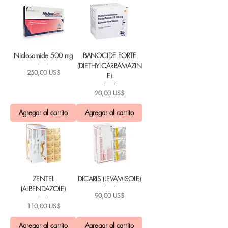
Niclosamide 500 mg
BANOCIDE FORTE
(DIETHYLCARBAMAZIN
Precio
250,00 US$
E)
Precio
20,00 US$
Agregar al carrito
Agregar al carrito
ZENTEL
DICARIS (LEVAMISOLE)
(ALBENDAZOLE)
Precio
90,00 US$
Precio
110,00 US$
Agregar al carrito
Agregar al carrito