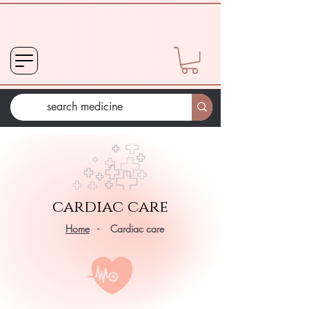
cardiac care
Home
- Cardiac care