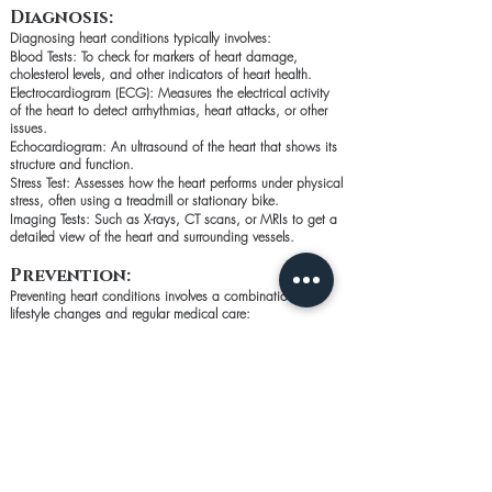
Diagnosis:
Diagnosing heart conditions typically involves:
Blood Tests: To check for markers of heart damage,
cholesterol levels, and other indicators of heart health.
Electrocardiogram (ECG): Measures the electrical activity
of the heart to detect arrhythmias, heart attacks, or other
issues.
Echocardiogram: An ultrasound of the heart that shows its
structure and function.
Stress Test: Assesses how the heart performs under physical
stress, often using a treadmill or stationary bike.
Imaging Tests: Such as X-rays, CT scans, or MRIs to get a
detailed view of the heart and surrounding vessels.
Prevention:
Preventing heart conditions involves a combination of
lifestyle changes and regular medical care:
Healthy Diet: Focus on fruits, vegetables, whole grains,
lean proteins, and healthy fats. Limit salt, sugar, and
saturated fats.
Regular Exercise: Aim for at least 150 minutes of moderate-
intensity exercise per week.
Avoid Smoking and Excessive Alcohol: Both can damage
the heart and blood vessels.
Manage Stress: Practice relaxation techniques like deep
breathing, meditation, or yoga.