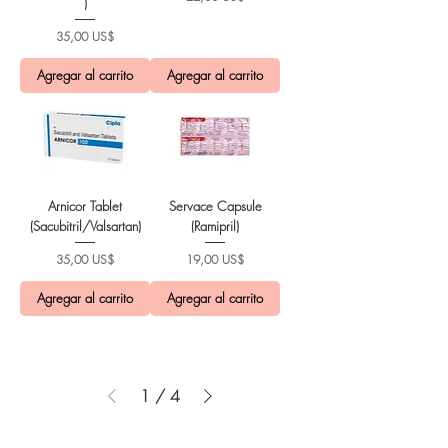
)
Precio
35,00 US$
Agregar al carrito
Agregar al carrito
Arnicor Tablet
Servace Capsule
(Sacubitril/Valsartan)
(Ramipril)
Precio
Precio
35,00 US$
19,00 US$
Agregar al carrito
Agregar al carrito
1
/
4