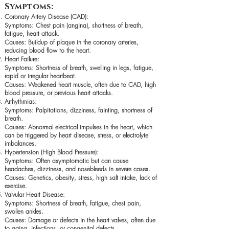
Symptoms:
Coronary Artery Disease (CAD):
Symptoms: Chest pain (angina), shortness of breath,
fatigue, heart attack.
Causes: Buildup of plaque in the coronary arteries,
reducing blood flow to the heart.
Heart Failure:
Symptoms: Shortness of breath, swelling in legs, fatigue,
rapid or irregular heartbeat.
Causes: Weakened heart muscle, often due to CAD, high
blood pressure, or previous heart attacks.
Arrhythmias:
Symptoms: Palpitations, dizziness, fainting, shortness of
breath.
Causes: Abnormal electrical impulses in the heart, which
can be triggered by heart disease, stress, or electrolyte
imbalances.
Hypertension (High Blood Pressure):
Symptoms: Often asymptomatic but can cause
headaches, dizziness, and nosebleeds in severe cases.
Causes: Genetics, obesity, stress, high salt intake, lack of
exercise.
Valvular Heart Disease:
Symptoms: Shortness of breath, fatigue, chest pain,
swollen ankles.
Causes: Damage or defects in the heart valves, often due
to aging, infections, or congenital defects.