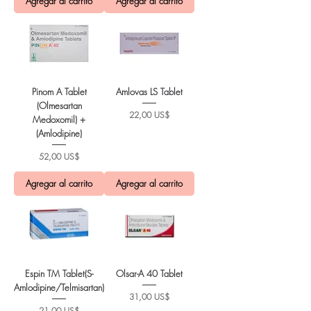
Agregar al carrito
Agregar al carrito
Pinom A Tablet
Amlovas LS Tablet
(Olmesartan
Precio
22,00 US$
Medoxomil) +
(Amlodipine)
Precio
52,00 US$
Agregar al carrito
Agregar al carrito
Espin TM Tablet(S-
Olsar-A 40 Tablet
Amlodipine/Telmisartan)
Precio
31,00 US$
Precio
21,00 US$