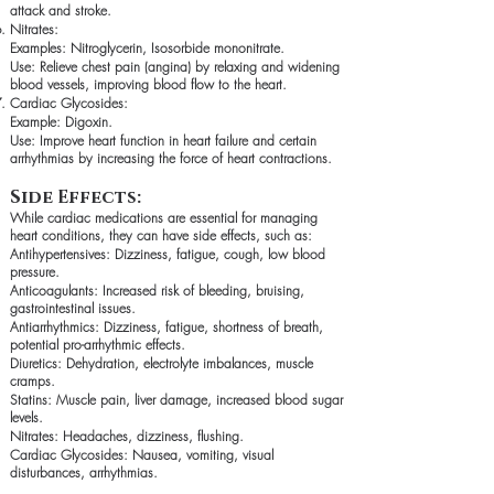
attack and stroke.
Nitrates:
Examples: Nitroglycerin, Isosorbide mononitrate.
Use: Relieve chest pain (angina) by relaxing and widening
blood vessels, improving blood flow to the heart.
Cardiac Glycosides:
Example: Digoxin.
Use: Improve heart function in heart failure and certain
arrhythmias by increasing the force of heart contractions.
Side Effects:
While cardiac medications are essential for managing
heart conditions, they can have side effects, such as:
Antihypertensives: Dizziness, fatigue, cough, low blood
pressure.
Anticoagulants: Increased risk of bleeding, bruising,
gastrointestinal issues.
Antiarrhythmics: Dizziness, fatigue, shortness of breath,
potential pro-arrhythmic effects.
Diuretics: Dehydration, electrolyte imbalances, muscle
cramps.
Statins: Muscle pain, liver damage, increased blood sugar
levels.
Nitrates: Headaches, dizziness, flushing.
Cardiac Glycosides: Nausea, vomiting, visual
disturbances, arrhythmias.