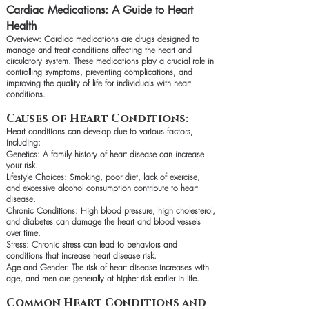
Cardiac Medications: A Guide to Heart
Health
Overview: Cardiac medications are drugs designed to
manage and treat conditions affecting the heart and
circulatory system. These medications play a crucial role in
controlling symptoms, preventing complications, and
improving the quality of life for individuals with heart
conditions.
Causes of Heart Conditions:
Heart conditions can develop due to various factors,
including:
Genetics: A family history of heart disease can increase
your risk.
Lifestyle Choices: Smoking, poor diet, lack of exercise,
and excessive alcohol consumption contribute to heart
disease.
Chronic Conditions: High blood pressure, high cholesterol,
and diabetes can damage the heart and blood vessels
over time.
Stress: Chronic stress can lead to behaviors and
conditions that increase heart disease risk.
Age and Gender: The risk of heart disease increases with
age, and men are generally at higher risk earlier in life.
Common Heart Conditions and