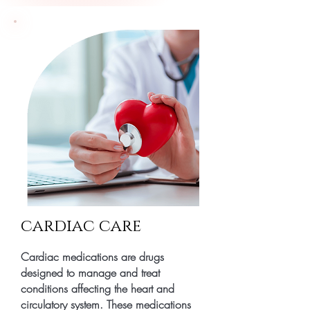
cardiac care
Cardiac medications are drugs
designed to manage and treat
conditions affecting the heart and
circulatory system. These medications