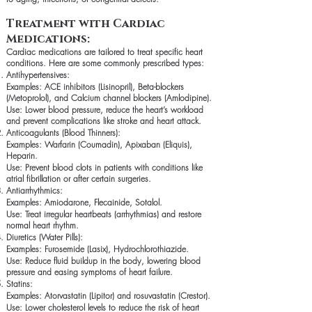
Treatment with Cardiac
Medications:
Cardiac medications are tailored to treat specific heart
conditions. Here are some commonly prescribed types:
Antihypertensives:
Examples: ACE inhibitors (Lisinopril), Beta-blockers
(Metoprolol), and Calcium channel blockers (Amlodipine).
Use: Lower blood pressure, reduce the heart’s workload
and prevent complications like stroke and heart attack.
Anticoagulants (Blood Thinners):
Examples: Warfarin (Coumadin), Apixaban (Eliquis),
Heparin.
Use: Prevent blood clots in patients with conditions like
atrial fibrillation or after certain surgeries.
Antiarrhythmics:
Examples: Amiodarone, Flecainide, Sotalol.
Use: Treat irregular heartbeats (arrhythmias) and restore
normal heart rhythm.
Diuretics (Water Pills):
Examples: Furosemide (Lasix), Hydrochlorothiazide.
Use: Reduce fluid buildup in the body, lowering blood
pressure and easing symptoms of heart failure.
Statins:
Examples: Atorvastatin (Lipitor) and rosuvastatin (Crestor).
Use: Lower cholesterol levels to reduce the risk of heart