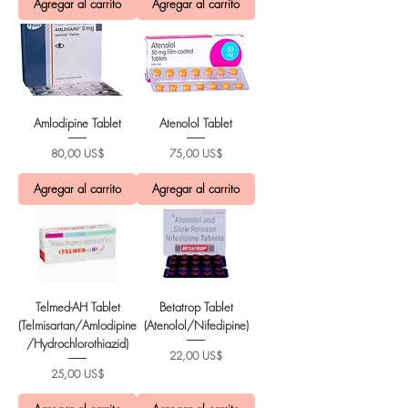
Agregar al carrito
Agregar al carrito
Amlodipine Tablet
Atenolol Tablet
Precio
Precio
80,00 US$
75,00 US$
Agregar al carrito
Agregar al carrito
Telmed-AH Tablet
Betatrop Tablet
(Telmisartan/Amlodipine
(Atenolol/Nifedipine)
/Hydrochlorothiazid)
Precio
22,00 US$
Precio
25,00 US$