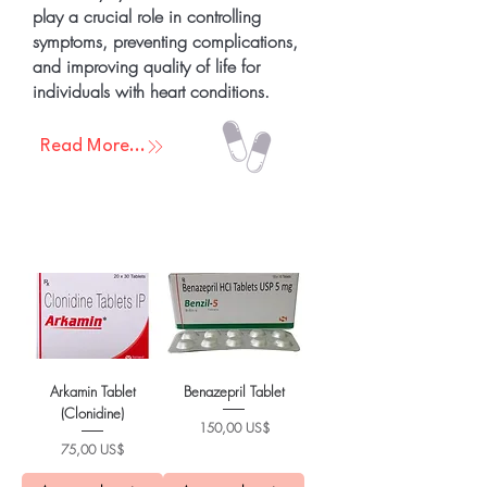
play a crucial role in controlling
symptoms, preventing complications,
and improving quality of life for
individuals with heart conditions.
Read More...
Arkamin Tablet
Benazepril Tablet
(Clonidine)
Precio
150,00 US$
Precio
75,00 US$