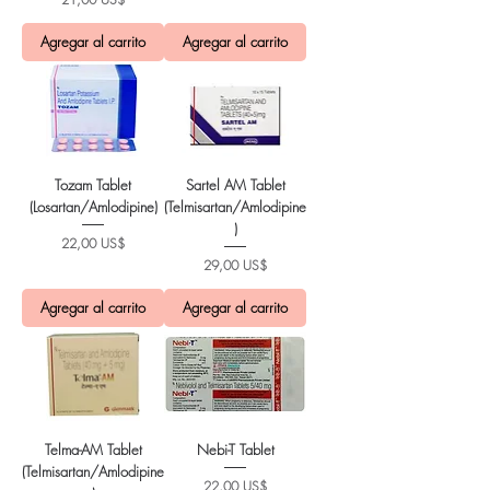
Agregar al carrito
Agregar al carrito
Tozam Tablet
Sartel AM Tablet
(Losartan/Amlodipine)
(Telmisartan/Amlodipine
)
Precio
22,00 US$
Precio
29,00 US$
Agregar al carrito
Agregar al carrito
Telma-AM Tablet
Nebi-T Tablet
(Telmisartan/Amlodipine
Precio
22,00 US$