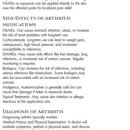
NSAIDs or capsaicin can be applied directly to the skin
over the affected joints for localized pain relief.
Side Effects of Arthritis
Medications
NSAIDs: Can cause stomach irritation, ulcers, or increase
the risk of heart problems with long-term use.
Corticosteroids: Long-term use can lead to weight gain,
osteoporosis, high blood pressure, and increased
susceptibility to infections.
DMARDs: May cause side effects like liver damage, lung
infections, or increased risk of certain cancers. Regular
monitoring is required.
Biologics: Can increase the risk of infections, including
serious infections like tuberculosis. Some biologics may
also be associated with an increased risk of certain
cancers.
Analgesics: Acetaminophen is generally safe but can
cause liver damage if taken in excessive doses.
Topical Treatments: May cause skin irritation or allergic
reactions at the application site.
Diagnosis of Arthritis
Diagnosing arthritis typically involves:
Medical History and Physical Examination: A doctor will
evaluate symptoms, perform a physical exam, and discuss