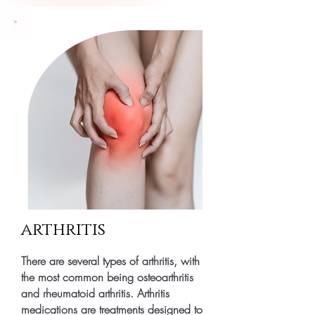
arthritis
There are several types of arthritis, with
the most common being osteoarthritis
and rheumatoid arthritis. Arthritis
medications are treatments designed to