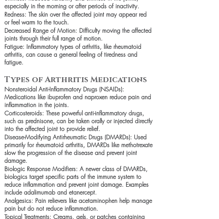
especially in the morning or after periods of inactivity.
Redness: The skin over the affected joint may appear red
or feel warm to the touch.
Decreased Range of Motion: Difficulty moving the affected
joints through their full range of motion.
Fatigue: Inflammatory types of arthritis, like rheumatoid
arthritis, can cause a general feeling of tiredness and
fatigue.
Types of Arthritis Medications
Nonsteroidal Anti-Inflammatory Drugs (NSAIDs):
Medications like ibuprofen and naproxen reduce pain and
inflammation in the joints.
Corticosteroids: These powerful anti-inflammatory drugs,
such as prednisone, can be taken orally or injected directly
into the affected joint to provide relief.
Disease-Modifying Antirheumatic Drugs (DMARDs): Used
primarily for rheumatoid arthritis, DMARDs like methotrexate
slow the progression of the disease and prevent joint
damage.
Biologic Response Modifiers: A newer class of DMARDs,
biologics target specific parts of the immune system to
reduce inflammation and prevent joint damage. Examples
include adalimumab and etanercept.
Analgesics: Pain relievers like acetaminophen help manage
pain but do not reduce inflammation.
Topical Treatments: Creams, gels, or patches containing