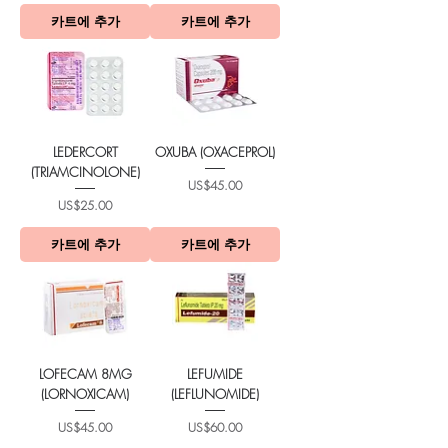
카트에 추가
카트에 추가
LEDERCORT
OXUBA (OXACEPROL)
(TRIAMCINOLONE)
가격
US$45.00
가격
US$25.00
카트에 추가
카트에 추가
LOFECAM 8MG
LEFUMIDE
(LORNOXICAM)
(LEFLUNOMIDE)
가격
가격
US$45.00
US$60.00