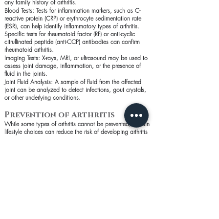
any family history of arthritis.
Blood Tests: Tests for inflammation markers, such as C-
reactive protein (CRP) or erythrocyte sedimentation rate
(ESR), can help identify inflammatory types of arthritis.
Specific tests for rheumatoid factor (RF) or anti-cyclic
citrullinated peptide (anti-CCP) antibodies can confirm
rheumatoid arthritis.
Imaging Tests: X-rays, MRI, or ultrasound may be used to
assess joint damage, inflammation, or the presence of
fluid in the joints.
Joint Fluid Analysis: A sample of fluid from the affected
joint can be analyzed to detect infections, gout crystals,
or other underlying conditions.
Prevention of Arthritis
While some types of arthritis cannot be prevented, certain
lifestyle choices can reduce the risk of developing arthritis
or manage its symptoms:
Maintain a Healthy Weight: Reducing stress on the joints
by staying at a healthy weight can prevent or delay the
onset of arthritis.
Stay Active: Regular exercise strengthens the muscles
around the joints, improves flexibility, and helps maintain a
healthy weight.
Protect Your Joints: Use proper techniques when lifting or
engaging in activities that put stress on the joints. Wear
appropriate protective gear during sports or physical