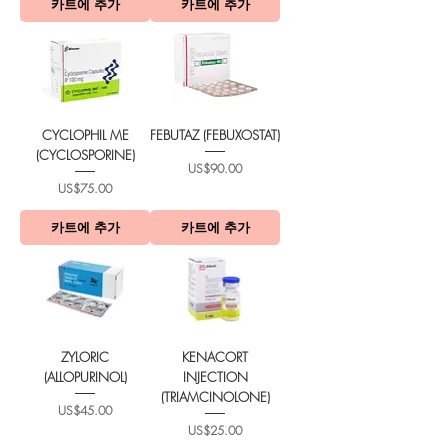
카트에 추가
카트에 추가
CYCLOPHIL ME
FEBUTAZ (FEBUXOSTAT)
(CYCLOSPORINE)
가격
US$90.00
가격
US$75.00
카트에 추가
카트에 추가
ZYLORIC
KENACORT
(ALLOPURINOL)
INJECTION
(TRIAMCINOLONE)
가격
US$45.00
가격
US$25.00