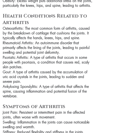
Obesity: Excess weight puts additional stress on the joints,
particularly the knees, hips, and spine, leading to arthritis.
Health Conditions Related to
Arthritis
Osteoarthritis: The most common form of arthritis, caused
by the breakdown of cartilage that cushions the joints. It
typically affects the hands, knees, hips, and spine.
Rheumatoid Arthritis: An autoimmune disorder that
primarily affects the lining of the joints, leading to painful
swelling and potential joint deformity.
Psoriatic Arthritis: A type of arthritis that occurs in some
people with psoriasis, a condition that causes red, scaly
skin patches.
Gout: A type of arthritis caused by the accumulation of
uric acid crystals in the joints, leading to sudden and
severe pain.
Ankylosing Spondylitis: A type of arthritis that affects the
spine, causing inflammation and potential fusion of the
vertebrae.
Symptoms of Arthritis
Joint Pain: Persistent or intermittent pain in the affected
joints, often worse with movement.
Swelling: Inflammation in the joints can cause noticeable
swelling and warmth.
Stiffness: Reduced flexibility and stiffness in the joints,