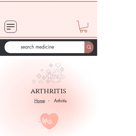
arthritis
Home
- Arthritis