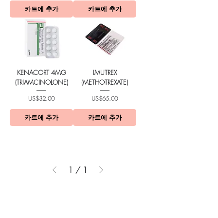
카트에 추가
카트에 추가
KENACORT 4MG
IMUTREX
(TRIAMCINOLONE)
(METHOTREXATE)
가격
가격
US$32.00
US$65.00
카트에 추가
카트에 추가
1
/
1