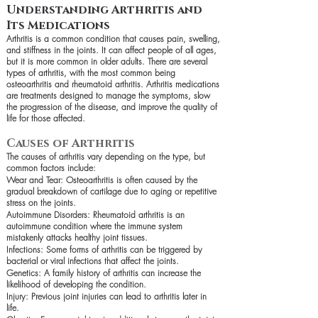
Understanding Arthritis and
Its Medications
Arthritis is a common condition that causes pain, swelling,
and stiffness in the joints. It can affect people of all ages,
but it is more common in older adults. There are several
types of arthritis, with the most common being
osteoarthritis and rheumatoid arthritis. Arthritis medications
are treatments designed to manage the symptoms, slow
the progression of the disease, and improve the quality of
life for those affected.
Causes of Arthritis
The causes of arthritis vary depending on the type, but
common factors include:
Wear and Tear: Osteoarthritis is often caused by the
gradual breakdown of cartilage due to aging or repetitive
stress on the joints.
Autoimmune Disorders: Rheumatoid arthritis is an
autoimmune condition where the immune system
mistakenly attacks healthy joint tissues.
Infections: Some forms of arthritis can be triggered by
bacterial or viral infections that affect the joints.
Genetics: A family history of arthritis can increase the
likelihood of developing the condition.
Injury: Previous joint injuries can lead to arthritis later in
life.