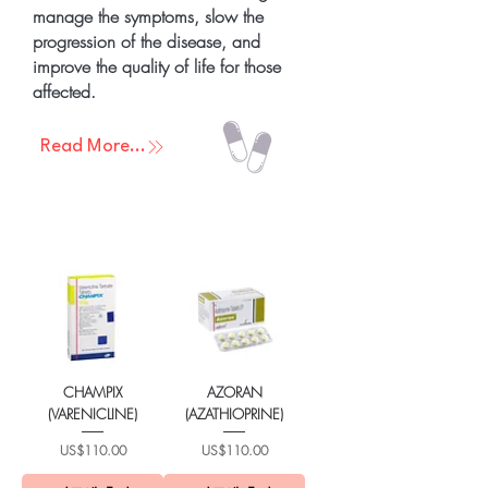
manage the symptoms, slow the
progression of the disease, and
improve the quality of life for those
affected.
Read More...
CHAMPIX
AZORAN
(VARENICLINE)
(AZATHIOPRINE)
가격
가격
US$110.00
US$110.00