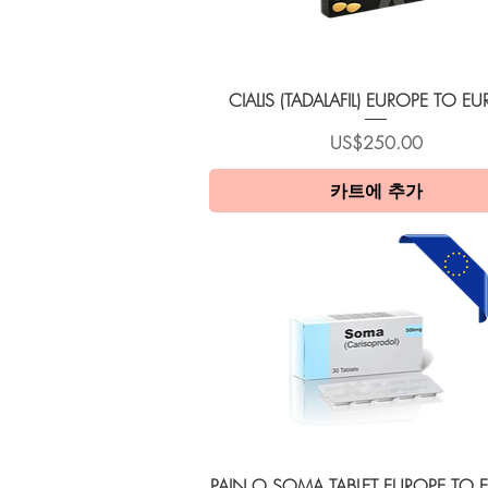
제품보기
CIALIS (TADALAFIL) EUROPE TO E
가격
US$250.00
카트에 추가
제품보기
PAIN O SOMA TABLET EUROPE TO 