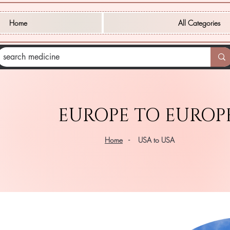
Home
All Categories
EUROPE TO EUROP
Home
- USA to USA