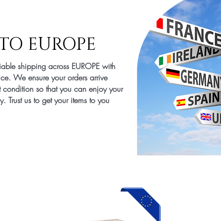
TO EUROPE
liable shipping across EUROPE with
ice. We ensure your orders arrive
t condition so that you can enjoy your
. Trust us to get your items to you