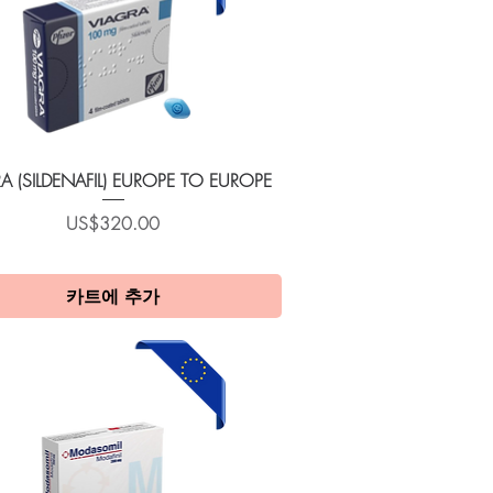
제품보기
A (SILDENAFIL) EUROPE TO EUROPE
가격
US$320.00
카트에 추가