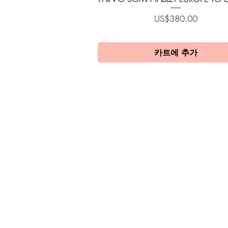
가격
US$380.00
카트에 추가