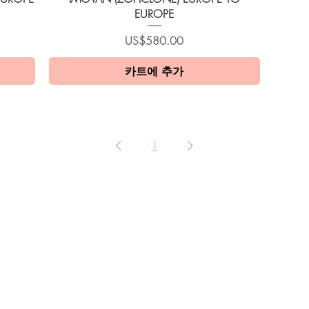
EUROPE
가격
US$580.00
카트에 추가
1