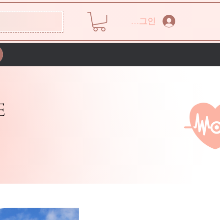
로그인
E