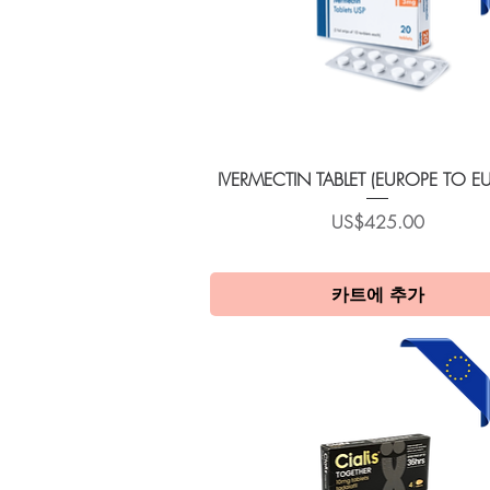
제품보기
IVERMECTIN TABLET (EUROPE TO E
가격
US$425.00
카트에 추가