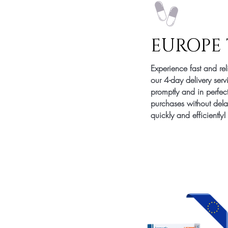
EUROPE 
Experience fast and re
our 4-day delivery serv
promptly and in perfec
purchases without delay
quickly and efficiently!