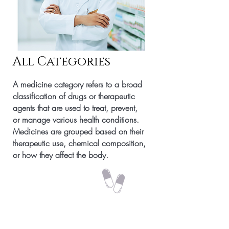
All Categories
A medicine category refers to a broad
classification of drugs or therapeutic
agents that are used to treat, prevent,
or manage various health conditions.
Medicines are grouped based on their
therapeutic use, chemical composition,
or how they affect the body.