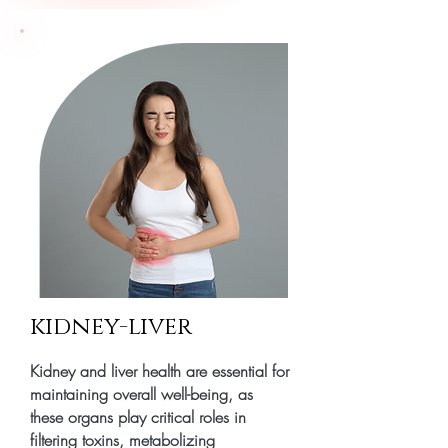
kidney-liver
Kidney and liver health are essential for
maintaining overall well-being, as
these organs play critical roles in
filtering toxins, metabolizing