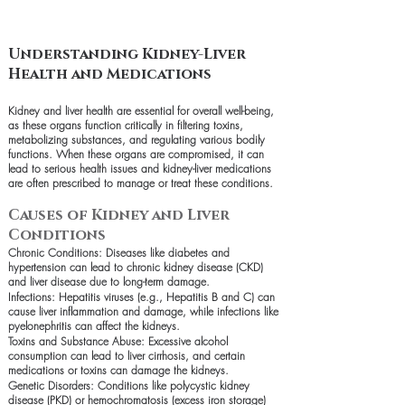
Understanding Kidney-Liver
Health and Medications
Kidney and liver health are essential for overall well-being,
as these organs function critically in filtering toxins,
metabolizing substances, and regulating various bodily
functions. When these organs are compromised, it can
lead to serious health issues and kidney-liver medications
are often prescribed to manage or treat these conditions.
Causes of Kidney and Liver
Conditions
Chronic Conditions: Diseases like diabetes and
hypertension can lead to chronic kidney disease (CKD)
and liver disease due to long-term damage.
Infections: Hepatitis viruses (e.g., Hepatitis B and C) can
cause liver inflammation and damage, while infections like
pyelonephritis can affect the kidneys.
Toxins and Substance Abuse: Excessive alcohol
consumption can lead to liver cirrhosis, and certain
medications or toxins can damage the kidneys.
Genetic Disorders: Conditions like polycystic kidney
disease (PKD) or hemochromatosis (excess iron storage)