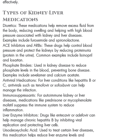
effectively.
Types of Kidney-Liver
Medications
Diuretics: These medications help remove excess fluid from
the body, reducing swelling and helping with high blood
pressure associated with kidney and liver diseases.
Examples include furosemide and spironolactone.
ACE Inhibitors and ARBs: These drugs help control blood
pressure and protect the kidneys by reducing proteinuria
(protein in the urine). Common examples include lisinopril
and losartan.
Phosphate Binders: Used in kidney disease to reduce
phosphate levels in the blood, preventing bone disease.
Examples include sevelamer and calcium acetate.
Antiviral Medications: For liver conditions like hepatitis B or
C, antivirals such as tenofovir or sofosbuvir can help
manage the infection.
Immunosuppressants: For autoimmune kidney or liver
diseases, medications like prednisone or mycophenolate
mofetil suppress the immune system to reduce
inflammation.
Liver Enzyme Inhibitors: Drugs like entecavir or adefovir can
help manage chronic hepatitis B by inhibiting viral
replication and protecting liver cells.
Ursodeoxycholic Acid: Used to treat certain liver diseases,
this medication helps reduce liver enzyme levels and