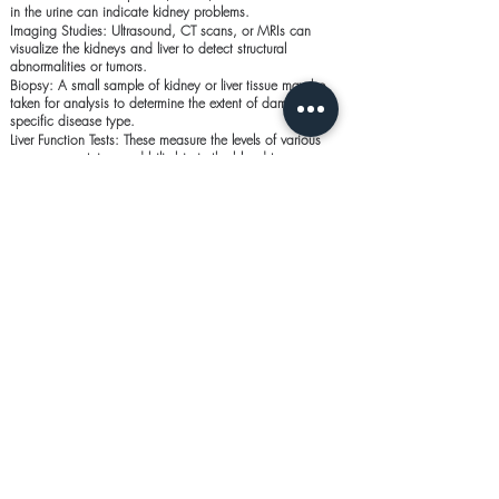
in the urine can indicate kidney problems.
Imaging Studies: Ultrasound, CT scans, or MRIs can
visualize the kidneys and liver to detect structural
abnormalities or tumors.
Biopsy: A small sample of kidney or liver tissue may be
taken for analysis to determine the extent of damage or
specific disease type.
Liver Function Tests: These measure the levels of various
enzymes, proteins, and bilirubin in the blood to assess
liver health.
Glomerular Filtration Rate (GFR): Estimates how well the
kidneys are filtering blood, helping to diagnose the stage
of kidney disease.
Prevention of Kidney and Liver
Conditions
Healthy Diet: A diet low in sodium, fats, and sugars can
help prevent both kidney and liver diseases. Staying
hydrated is crucial for kidney health.
Regular Exercise: Physical activity helps maintain a healthy
weight, reducing the risk of obesity-related kidney and liver
issues.
Limit Alcohol Intake: Reducing or avoiding alcohol can
prevent liver damage and reduce the risk of cirrhosis.
Avoid Toxins: Limiting exposure to harmful chemicals and
taking medications only as prescribed can protect both the
kidneys and liver.