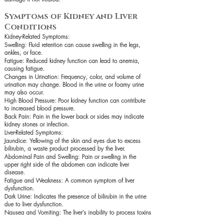
Symptoms of Kidney and Liver
Conditions
Kidney-Related Symptoms:
Swelling: Fluid retention can cause swelling in the legs,
ankles, or face.
Fatigue: Reduced kidney function can lead to anemia,
causing fatigue.
Changes in Urination: Frequency, color, and volume of
urination may change. Blood in the urine or foamy urine
may also occur.
High Blood Pressure: Poor kidney function can contribute
to increased blood pressure.
Back Pain: Pain in the lower back or sides may indicate
kidney stones or infection.
Liver-Related Symptoms:
Jaundice: Yellowing of the skin and eyes due to excess
bilirubin, a waste product processed by the liver.
Abdominal Pain and Swelling: Pain or swelling in the
upper right side of the abdomen can indicate liver
disease.
Fatigue and Weakness: A common symptom of liver
dysfunction.
Dark Urine: Indicates the presence of bilirubin in the urine
due to liver dysfunction.
Nausea and Vomiting: The liver's inability to process toxins