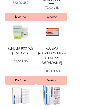
Ár
820,00 USD
Ár
75,00 USD
Kosárba
Kosárba
RENVELA 800 MG
ADESAM
(SEVELAMER)
(ADEMETIONINE/S-
ADENOSYL
Ár
75,00 USD
METHIONINE)
Ár
140,00 USD
Kosárba
Kosárba