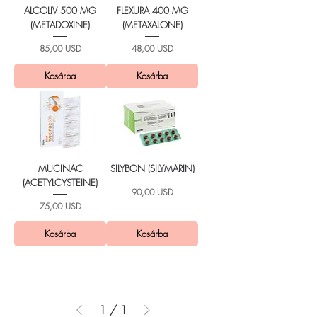
ALCOLIV 500 MG
FLEXURA 400 MG
(METADOXINE)
(METAXALONE)
Ár
Ár
85,00 USD
48,00 USD
Kosárba
Kosárba
MUCINAC
SILYBON (SILYMARIN)
(ACETYLCYSTEINE)
Ár
90,00 USD
Ár
75,00 USD
Kosárba
Kosárba
1
/
1