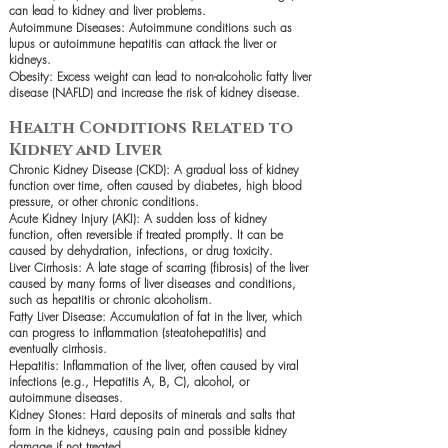
can lead to kidney and liver problems.
Autoimmune Diseases: Autoimmune conditions such as
lupus or autoimmune hepatitis can attack the liver or
kidneys.
Obesity: Excess weight can lead to non-alcoholic fatty liver
disease (NAFLD) and increase the risk of kidney disease.
Health Conditions Related to
Kidney and Liver
Chronic Kidney Disease (CKD): A gradual loss of kidney
function over time, often caused by diabetes, high blood
pressure, or other chronic conditions.
Acute Kidney Injury (AKI): A sudden loss of kidney
function, often reversible if treated promptly. It can be
caused by dehydration, infections, or drug toxicity.
Liver Cirrhosis: A late stage of scarring (fibrosis) of the liver
caused by many forms of liver diseases and conditions,
such as hepatitis or chronic alcoholism.
Fatty Liver Disease: Accumulation of fat in the liver, which
can progress to inflammation (steatohepatitis) and
eventually cirrhosis.
Hepatitis: Inflammation of the liver, often caused by viral
infections (e.g., Hepatitis A, B, C), alcohol, or
autoimmune diseases.
Kidney Stones: Hard deposits of minerals and salts that
form in the kidneys, causing pain and possible kidney
damage if not treated.