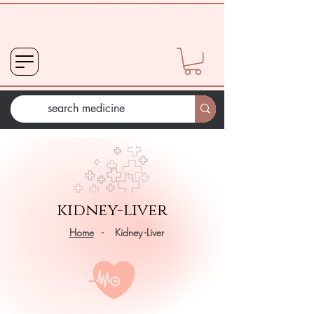
kidney-liver
Home
- Kidney -Liver