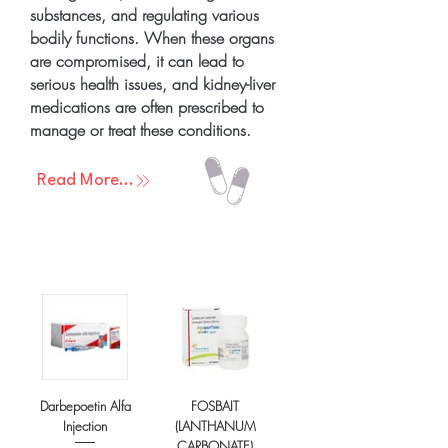
substances, and regulating various
bodily functions. When these organs
are compromised, it can lead to
serious health issues, and kidney-liver
medications are often prescribed to
manage or treat these conditions.
Read More...
Darbepoetin Alfa
FOSBAIT
Injection
(LANTHANUM
CARBONATE)