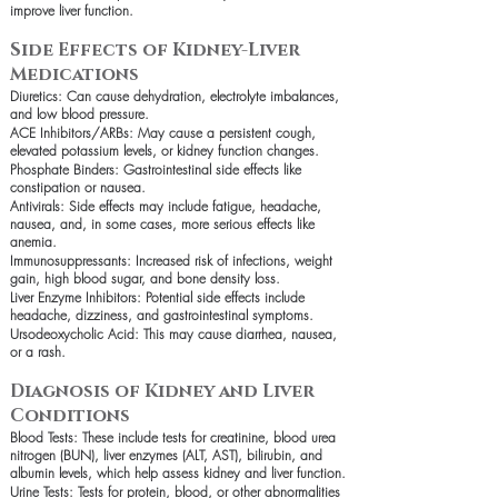
improve liver function.
Side Effects of Kidney-Liver
Medications
Diuretics: Can cause dehydration, electrolyte imbalances,
and low blood pressure.
ACE Inhibitors/ARBs: May cause a persistent cough,
elevated potassium levels, or kidney function changes.
Phosphate Binders: Gastrointestinal side effects like
constipation or nausea.
Antivirals: Side effects may include fatigue, headache,
nausea, and, in some cases, more serious effects like
anemia.
Immunosuppressants: Increased risk of infections, weight
gain, high blood sugar, and bone density loss.
Liver Enzyme Inhibitors: Potential side effects include
headache, dizziness, and gastrointestinal symptoms.
Ursodeoxycholic Acid: This may cause diarrhea, nausea,
or a rash.
Diagnosis of Kidney and Liver
Conditions
Blood Tests: These include tests for creatinine, blood urea
nitrogen (BUN), liver enzymes (ALT, AST), bilirubin, and
albumin levels, which help assess kidney and liver function.
Urine Tests: Tests for protein, blood, or other abnormalities