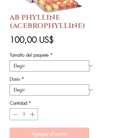
AB PHYLLINE
(ACEBROPHYLLINE)
Precio
100,00 US$
Tamaño del paquete
*
Dosis
*
Cantidad
*
Agregar al carrito