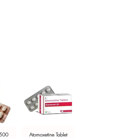
other medicines?
crypted payment and confidential
t blood sugar. Share your full list with
sive help with product, dosage-
and delivery.
 500
Atomoxetine Tablet