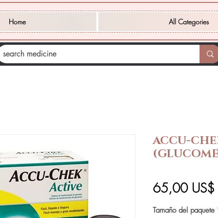
Home
All Categories
ACCU-CHE
(GLUCOME
65,00 US$
Tamaño del paquete