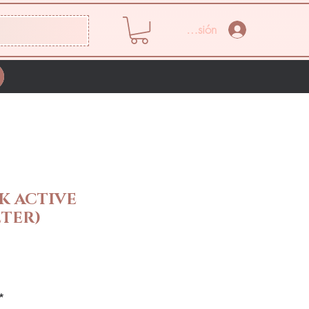
Iniciar sesión
K ACTIVE
TER)
Precio
*