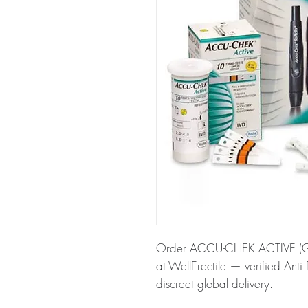
Order ACCU-CHEK ACTIVE (GL
at WellErectile — verified Anti
discreet global delivery.
About ACCU-CHEK ACTIVE (