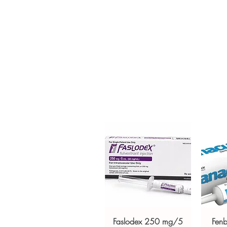
Active Glucometer is the perfect
diabetes. Every order is checke
ships in plain, unbranded pack
Key benefits
Authentic, quality-checked a
verified channels
Clear pack-size options so y
Discreet, tracked shipping 
checkout
Transparent pricing and res
Related Anti Diabetic products:
FACTOR)
,
GALVUS (VILDAGLIPT
For general reference only and 
advice. Use under the guidance 
always read the label and cons
suitability, dosage and interact
Faslodex 250 mg/5
Fen